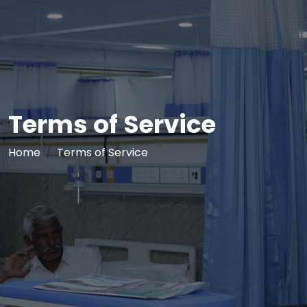
Terms of Service
Home
Terms of Service