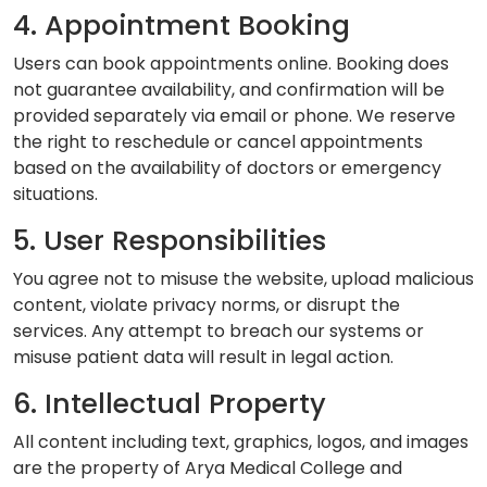
4. Appointment Booking
Users can book appointments online. Booking does
not guarantee availability, and confirmation will be
provided separately via email or phone. We reserve
the right to reschedule or cancel appointments
based on the availability of doctors or emergency
situations.
5. User Responsibilities
You agree not to misuse the website, upload malicious
content, violate privacy norms, or disrupt the
services. Any attempt to breach our systems or
misuse patient data will result in legal action.
6. Intellectual Property
All content including text, graphics, logos, and images
are the property of Arya Medical College and