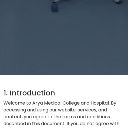
1. Introduction
Welcome to Arya Medical College and Hospital. By
accessing and using our website, services, and
content, you agree to the terms and conditions
described in this document. If you do not agree with