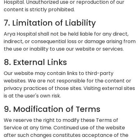
Hospital. Unauthorized use or reproduction of our
content is strictly prohibited.
7. Limitation of Liability
Arya Hospital shall not be held liable for any direct,
indirect, or consequential loss or damage arising from
the use or inability to use our website or services.
8. External Links
Our website may contain links to third-party
websites. We are not responsible for the content or
privacy practices of those sites. Visiting external sites
is at the user's own risk.
9. Modification of Terms
We reserve the right to modify these Terms of
Service at any time. Continued use of the website
after such changes constitutes acceptance of the