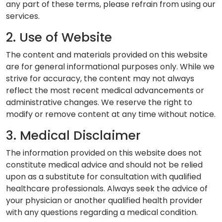
any part of these terms, please refrain from using our
services.
2. Use of Website
The content and materials provided on this website
are for general informational purposes only. While we
strive for accuracy, the content may not always
reflect the most recent medical advancements or
administrative changes. We reserve the right to
modify or remove content at any time without notice.
3. Medical Disclaimer
The information provided on this website does not
constitute medical advice and should not be relied
upon as a substitute for consultation with qualified
healthcare professionals. Always seek the advice of
your physician or another qualified health provider
with any questions regarding a medical condition.