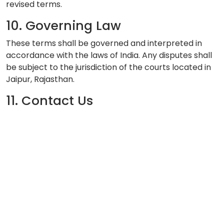
revised terms.
10. Governing Law
These terms shall be governed and interpreted in
accordance with the laws of India. Any disputes shall
be subject to the jurisdiction of the courts located in
Jaipur, Rajasthan.
11. Contact Us
If you have any questions regarding these Terms of
Service, please contact us at:
Email:
info@aryahospital.com
Phone:
+91-9876543210