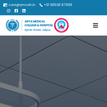
care@amcah.in
+91 96538 87999