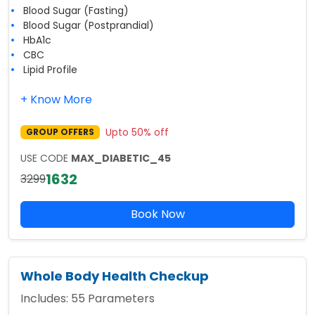
Blood Sugar (Fasting)
Blood Sugar (Postprandial)
HbA1c
CBC
Lipid Profile
+ Know More
Upto
50
% off
GROUP OFFERS
USE CODE
MAX_DIABETIC_45
1632
3299
Book Now
Whole Body Health Checkup
Includes:
55
Parameters