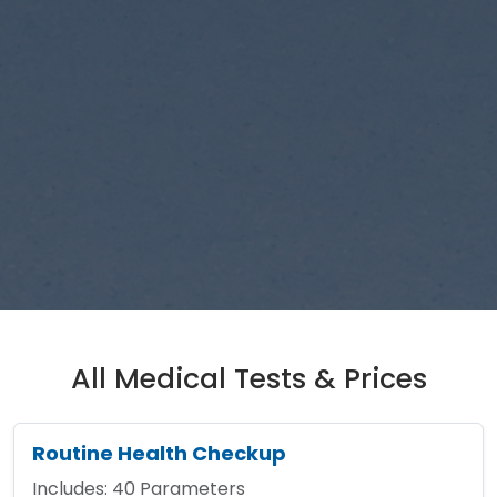
All Medical Tests & Prices
Routine Health Checkup
Includes:
40
Parameters