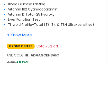
Blood Glucose Fasting
Vitamin B12 Cyanocobalamin
Vitamin D Total-25 Hydroxy
Liver Function Test
Thyroid Profile-Total (T3, T4 & TSH Ultra-sensitive)
+ Know More
Upto
73
% off
GROUP OFFERS
USE CODE
HI_ADVANCEHBAIC
1804
4295
Book Now
Healthy India 2025 Full Body Checkup
Advance Plus
Includes:
89
Parameters