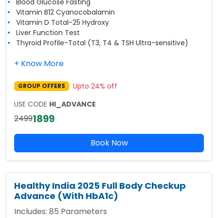
Blood Glucose Fasting
Vitamin B12 Cyanocobalamin
Vitamin D Total-25 Hydroxy
Liver Function Test
Thyroid Profile-Total (T3, T4 & TSH Ultra-sensitive)
+ Know More
Upto
24
% off
GROUP OFFERS
USE CODE
HI_ADVANCE
1899
2499
Book Now
Healthy India 2025 Full Body Checkup
Advance (With HbA1c)
Includes:
85
Parameters