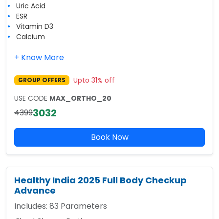
Uric Acid
ESR
Vitamin D3
Calcium
+ Know More
Upto
31
% off
GROUP OFFERS
USE CODE
MAX_ORTHO_20
3032
4399
Book Now
Healthy India 2025 Full Body Checkup
Advance
Includes:
83
Parameters