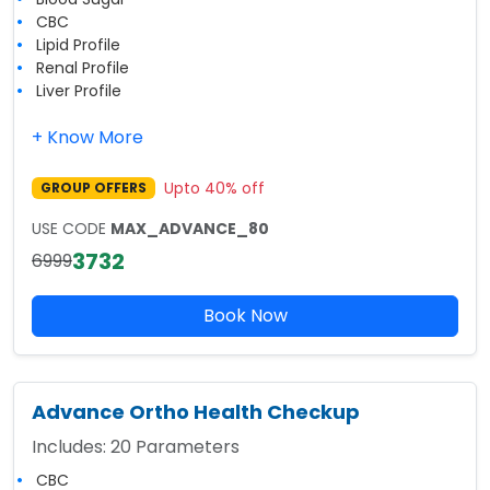
CBC
Lipid Profile
Renal Profile
Liver Profile
+ Know More
Upto
40
% off
GROUP OFFERS
USE CODE
MAX_ADVANCE_80
3732
6999
Book Now
Advance Ortho Health Checkup
Includes:
20
Parameters
CBC