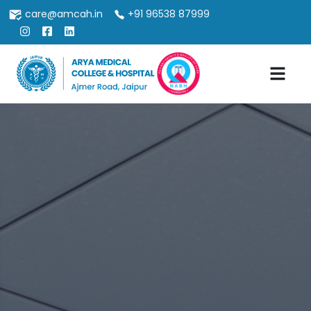
care@amcah.in
+91 96538 87999