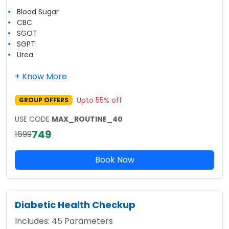
Blood Sugar
CBC
SGOT
SGPT
Urea
+ Know More
Upto
55
% off
GROUP OFFERS
USE CODE
MAX_ROUTINE_40
749
1699
Book Now
Diabetic Health Checkup
Includes:
45
Parameters