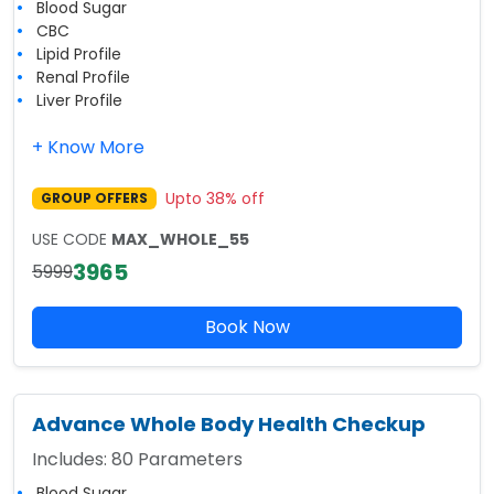
Blood Sugar
CBC
Lipid Profile
Renal Profile
Liver Profile
+ Know More
Upto
38
% off
GROUP OFFERS
USE CODE
MAX_WHOLE_55
3965
5999
Book Now
Advance Whole Body Health Checkup
Includes:
80
Parameters
Blood Sugar