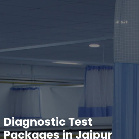
Diagnostic Test
Packages in Jaipur