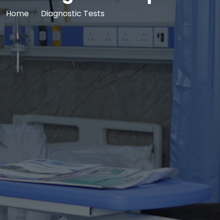
Home
Diagnostic Tests