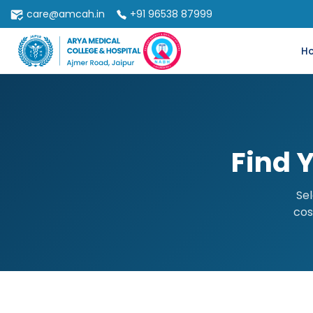
care@amcah.in
+91 96538 87999
H
Find 
Sel
cos