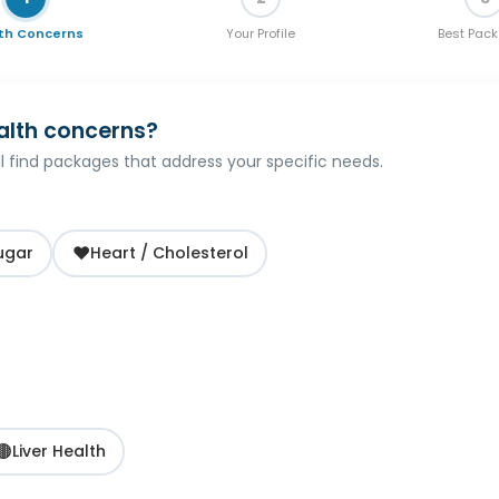
th Concerns
Your Profile
Best Pac
alth concerns?
'll find packages that address your specific needs.
❤️
ugar
Heart / Cholesterol
🟤
Liver Health