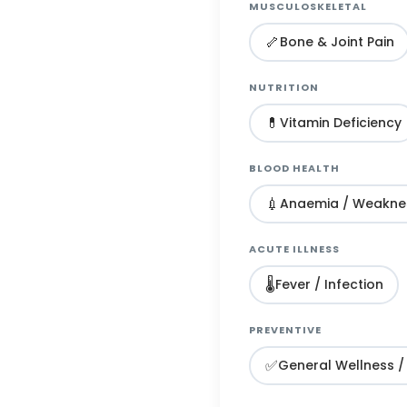
MUSCULOSKELETAL
🦴
Bone & Joint Pain
NUTRITION
💊
Vitamin Deficiency
BLOOD HEALTH
💉
Anaemia / Weakne
ACUTE ILLNESS
🌡️
Fever / Infection
PREVENTIVE
✅
General Wellness /