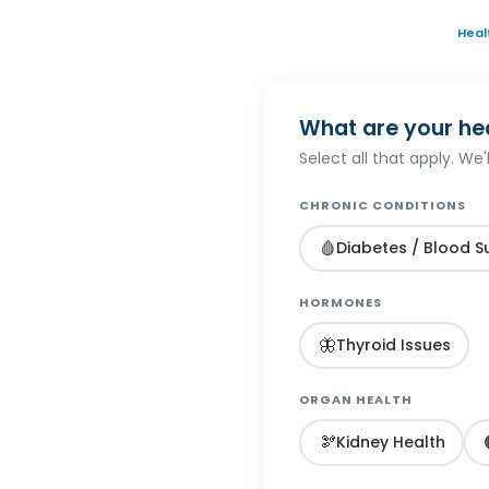
Heal
What are your he
Select all that apply. We
CHRONIC CONDITIONS
🩸
Diabetes / Blood S
HORMONES
🦋
Thyroid Issues
ORGAN HEALTH
🫘
Kidney Health