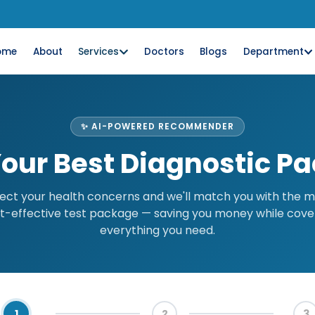
ome
About
Services
Doctors
Blogs
Department
✨ AI-POWERED RECOMMENDER
Your Best Diagnostic P
ect your health concerns and we'll match you with the 
t-effective test package — saving you money while cove
everything you need.
1
2
3