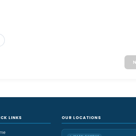
N
ICK LINKS
OUR LOCATIONS
me