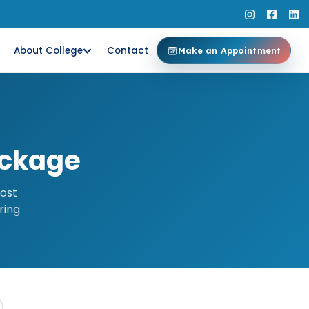
About College
Contact
Make an Appointment
ackage
most
ring