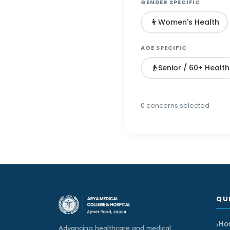
GENDER SPECIFIC
👩
Women's Health
AGE SPECIFIC
👴
Senior / 60+ Health
0
concern
s
selected
QU
Ho
Advancing healthcare and medical