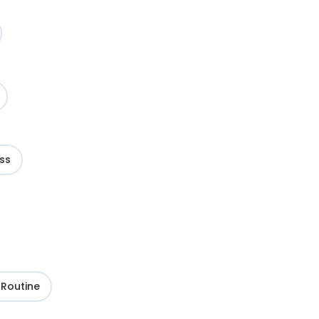
ss
 Routine