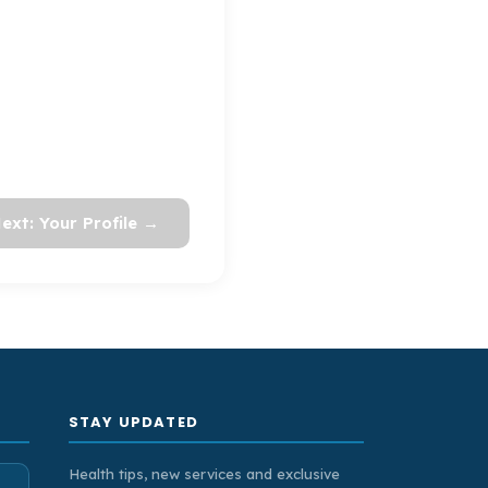
ext: Your Profile →
STAY UPDATED
Health tips, new services and exclusive